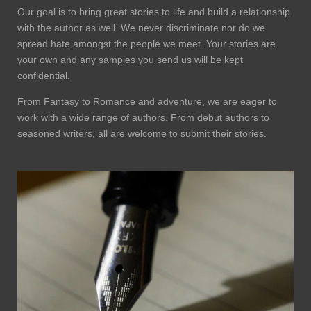
Our goal is to bring great stories to life and build a relationship
with the author as well. We never discriminate nor do we
spread hate amongst the people we meet. Your stories are
your own and any samples you send us will be kept
confidential.
From Fantasy to Romance and adventure, we are eager to
work with a wide range of authors. From debut authors to
seasoned writers, all are welcome to submit their stories.