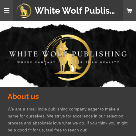
Skip
White Wolf Publishing
to
main
content
About us
We are a small Indie publishing company eager to make a
name for ourselves. We strive for excellence in our selection
process and absolutely love what we do. If you think you might
be a good fit for us, feel free to reach out!