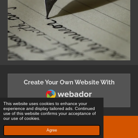
Create Your Own Website With
Webador
This website uses cookies to enhance your
experience and display tailored ads. Continued
use of this website confirms your acceptance of
our use of cookies.
© 2024 - 2026 White Wolf Publishing
Agree
Powered by
Webador