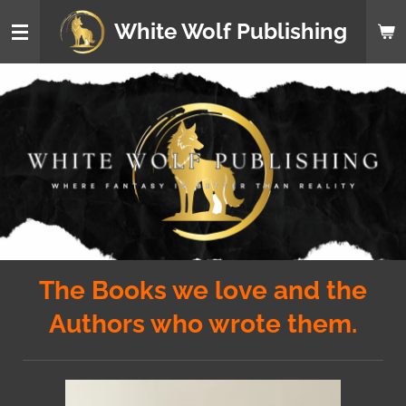
Skip
White Wolf Publishing
to
main
content
The Books we love and the
Authors who wrote them.