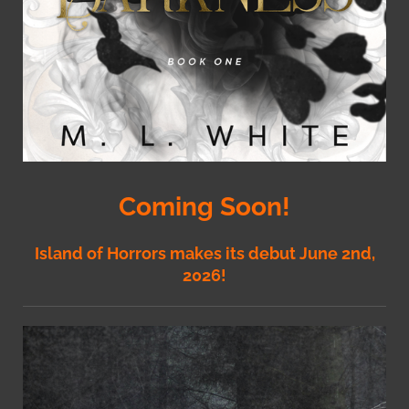
Coming Soon!
Island of Horrors makes its debut June 2nd,
2026!