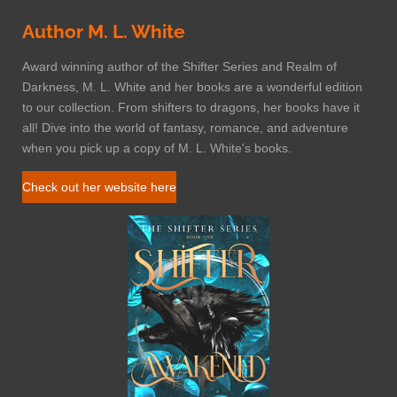
Author M. L. White
Award winning author of the Shifter Series and Realm of
Darkness, M. L. White and her books are a wonderful edition
to our collection. From shifters to dragons, her books have it
all! Dive into the world of fantasy, romance, and adventure
when you pick up a copy of M. L. White's books.
Check out her website here